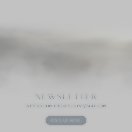
NEWSLETTER
INSPIRATION FROM SCILIAR/SCHLERN
SIGN UP NOW