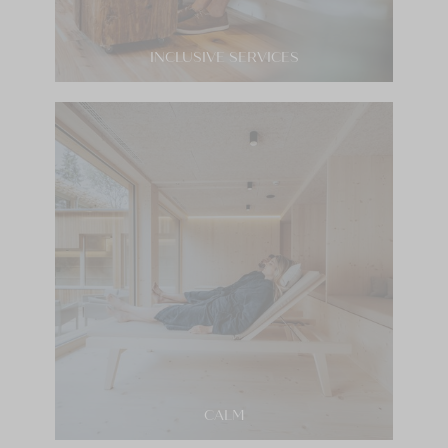
INCLUSIVE SERVICES
CALM