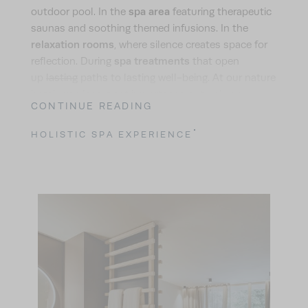
spa area
outdoor pool. In the
featuring therapeutic
saunas and soothing themed infusions. In the
relaxation rooms
, where silence creates space for
spa treatments
reflection. During
that open
up
lasting
paths to lasting well-being. At our nature
hotel, we place great importance not only on
CONTINUE READING
personalised and restorative treatments, but also
on the premium quality of the products we use. The
HOLISTIC SPA EXPERIENCE
high-quality natural cosmetics from German
brand Pharmos Natur
enable us to remain true to
our sustainability philosophy in this respect, too.
carefully grown organic ingredients
They combine
,
environmentally friendly production methods
, and
free from parabens,
excellent skin compatibility –
PEGs, nanoparticles, microplastics, alcohol, citric
acid, and genetically modified ingredients
.
Because at your nature hotel, your health and the
environment are at the heart of the spa experience.