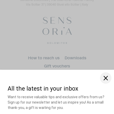
Via Sciliar 37
|
39040 Siusi allo Sciliar
|
Italy
Arrival
How to reach us
Downloads
Gift vouchers
Departure
adult(s)
Dogs
RECOMMENDED BY
Title