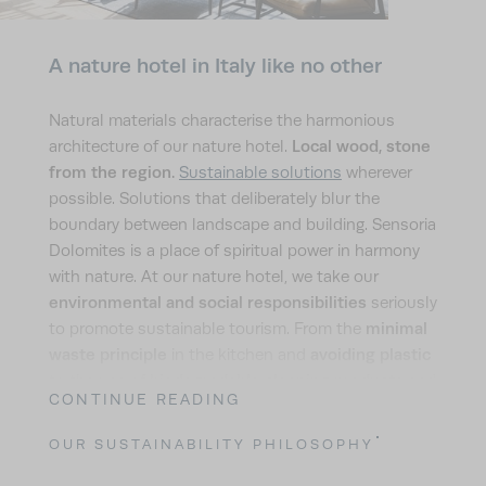
A nature hotel in Italy like no other
Natural materials characterise the harmonious
Local wood, stone
architecture of our nature hotel.
from the region.
Sustainable solutions
wherever
possible. Solutions that deliberately blur the
boundary between landscape and building. Sensoria
Dolomites is a place of spiritual power in harmony
with nature. At our nature hotel, we take our
environmental and social responsibilities
seriously
minimal
to promote sustainable tourism. From the
waste principle
avoiding plastic
in the kitchen and
biodegradable cleaning products
to the use of
and
CONTINUE READING
cotton textiles produced in accordance with
Fairtrade International and Oeko-Tex standards.
OUR SUSTAINABILITY PHILOSOPHY
insect-friendly meadows and
From maintaining
green roofs
that promote biodiversity to our long-