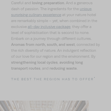
loving preparation
Careful and
. And a generous
dash of passion. The ingredients for the
unique,
surprising culinary experience
at your nature hotel
are remarkably simple – yet, when combined in the
exclusive
all-day inclusive package
, they offer a
level of sophistication that is second to none.
Embark on a journey through different cultures.
Aromas from north, south, and west
, connected by
the rich diversity of nature. An indulgent reflection
of our love for our region and the environment. By
strengthening local cycles
avoiding long
,
transport routes
reducing waste
, and
.
THE BEST THE REGION HAS TO OFFER