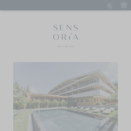
DE
IT
EN
SENSORIA DOLOMITES
Hosts
Our spirit
Sustainable Sensoria
Good to know
Careers
How to reach us
Wellness Aphrodite
STAY
CUISINE