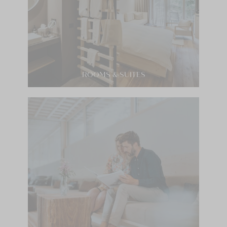
ROOMS & SUITES