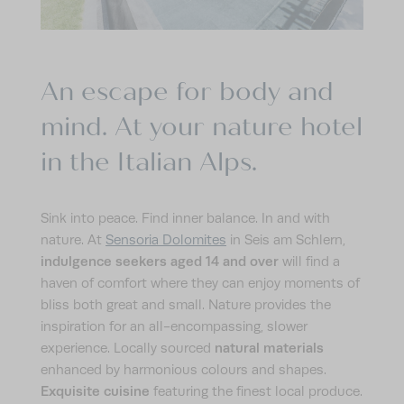
CALM
ACTIVE
An escape for body and
IMPRESSIONS
mind. At your nature hotel
ENQUIRE
BOOK
in the Italian Alps.
Sink into peace. Find inner balance. In and with
nature. At
Sensoria Dolomites
in Seis am Schlern,
indulgence seekers aged 14 and over
will find a
haven of comfort where they can enjoy moments of
bliss both great and small. Nature provides the
inspiration for an all-encompassing, slower
natural materials
experience. Locally sourced
enhanced by harmonious colours and shapes.
Exquisite cuisine
featuring the finest local produce.