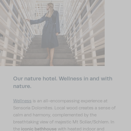
Our nature hotel. Wellness in and with
nature.
Wellness
is an all-encompassing experience at
Sensoria Dolomites. Local wood creates a sense of
calm and harmony, complemented by the
breathtaking view of majestic Mt Sciliar/Schlern. In
iconic bathhouse
the
with heated indoor and