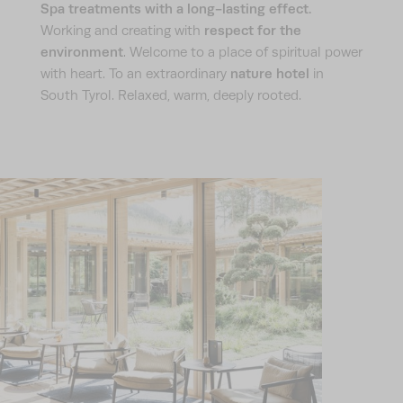
Spa treatments with a long-lasting effect.
respect for the
Working and creating with
environment
. Welcome to a place of spiritual power
nature hotel
with heart. To an extraordinary
in
South Tyrol. Relaxed, warm, deeply rooted.