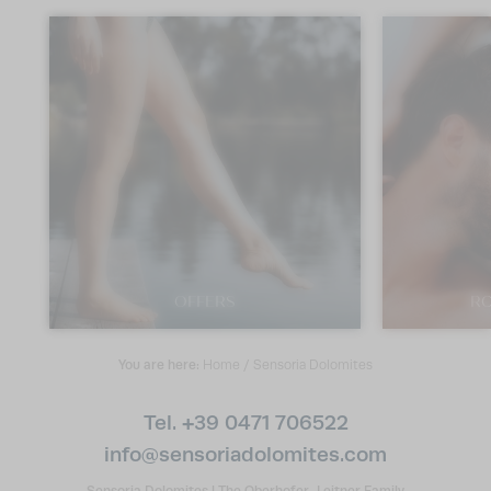
OFFERS
RO
You are here:
Home
/
Sensoria Dolomites
Tel. +39 0471 706522
info@
sensoriadolomites.
com
Sensoria Dolomites
|
The Oberhofer-Leitner Family