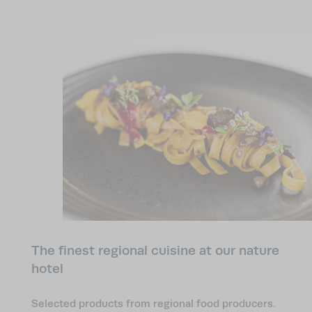
collaboration with local food producers
standing
eco-friendly electricity
and
generated by our in-
house photovoltaic system. At our nature hotel in
the Dolomites, the precious environment that
surrounds us is particularly close to our hearts.
The finest regional cuisine at our nature
hotel
Selected products from regional food producers.