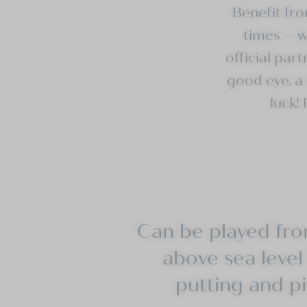
Benefit fr
times
– we
official
part
good eye, a 
luck!
Can be played from
above sea level 
putting and pi