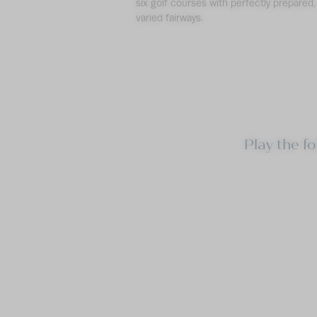
six golf courses with perfectly prepared,
varied fairways.
Play the f