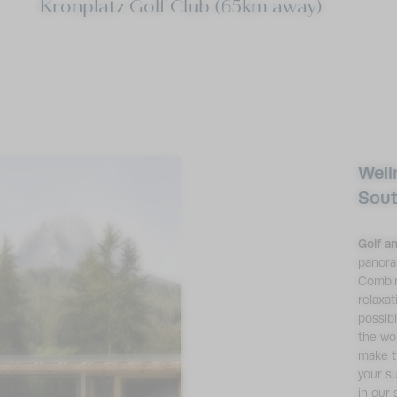
Kronplatz Golf Club (65km away)
Well
Sout
Golf a
panora
Combin
relaxat
possib
the wo
make t
your s
in our 