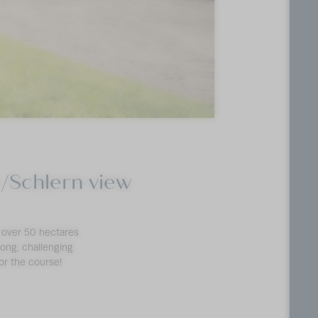
ar/Schlern view
s over 50 hectares
 long, challenging
or the course!