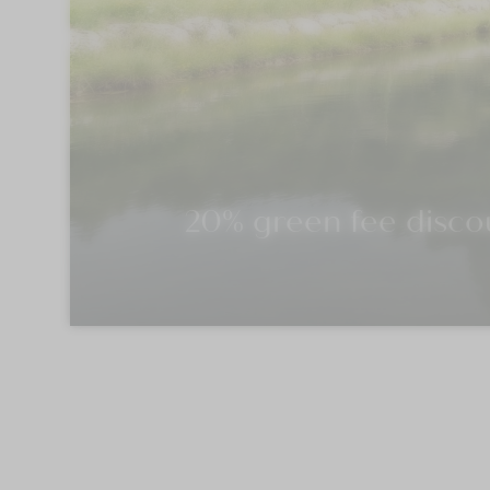
20% green fee discou