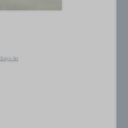
days in