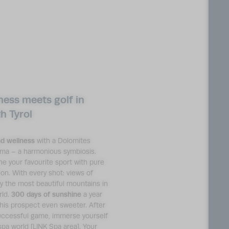
ness meets golf in
h Tyrol
nd wellness
with a Dolomites
ma – a harmonious symbiosis.
e your favourite sport with pure
ion. With every shot: views of
ly the most beautiful mountains in
rld.
300 days of sunshine
a year
his prospect even sweeter. After
uccessful game, immerse yourself
spa world [LINK Spa area]. Your