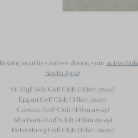
ollowing nearby courses during your
active holi
South Tyrol
:
St. Vigil Seis Golf Club (1.6km away)
Eppan Golf Club (34km away)
Carezza Golf Club (44km away)
Alta Badia Golf Club (45km away)
Petersberg Golf Club (47km away)