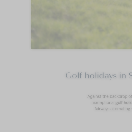
Golf holidays in 
Against the backdrop of 
–exceptional
golf holi
fairways alternating