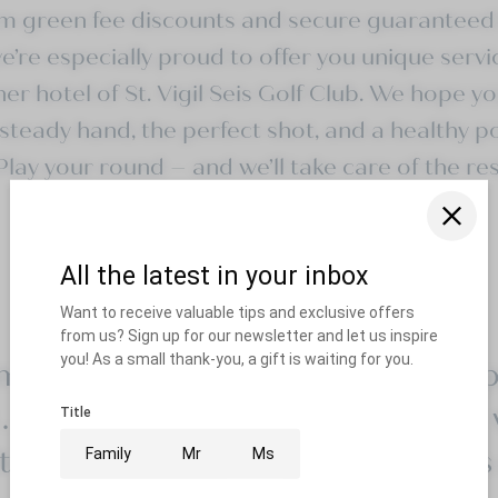
om
green fee discounts
and secure
guaranteed 
’re especially proud to offer you unique servi
ner hotel of
St. Vigil Seis Golf Club
. We hope yo
steady hand, the perfect shot, and a healthy p
 Play your round – and we’ll take care of the res
 April to November . 18 holes . 
. 2-storey covered driving range 
tching green . PGA Professionals