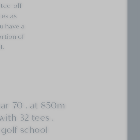
tee-off
ces as
u have a
ortion of
t.
par 70 . at 850m
with 32 tees .
 golf school