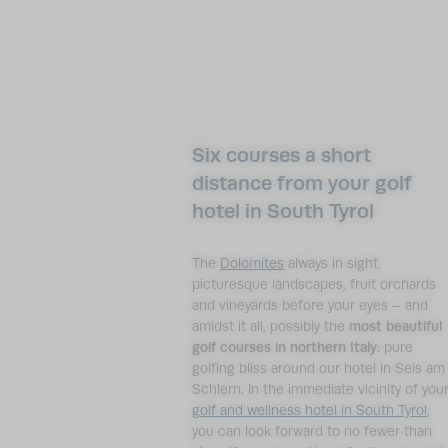
Six courses a short
distance from your golf
hotel in South Tyrol
The
Dolomites
always in sight,
picturesque landscapes, fruit orchards
and vineyards before your eyes – and
amidst it all, possibly the
most beautiful
golf courses in northern Italy
: pure
golfing bliss around our hotel in Seis am
Schlern. In the immediate vicinity of you
golf and wellness hotel in South Tyrol
,
you can look forward to no fewer than