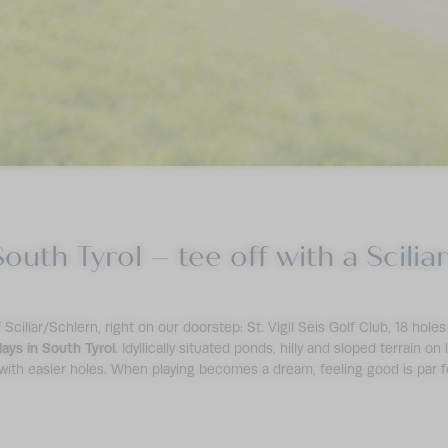
South Tyrol – tee off with a Scili
Sciliar/Schlern, right on our doorstep: St. Vigil Seis Golf Club, 18 hole
days in South Tyrol
. Idyllically situated ponds, hilly and sloped terrain on
 with easier holes. When playing becomes a dream, feeling good is par f