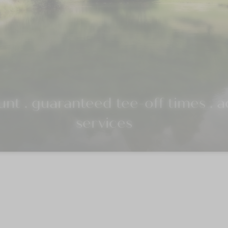
nt . guaranteed tee-off times . ad
services