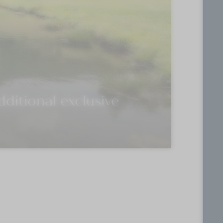
ditional exclusive