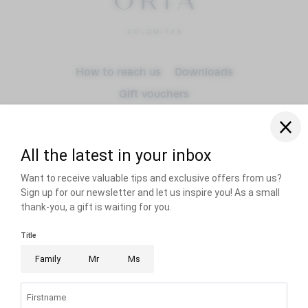
Arrival
How to reach us
Downloads
Gift vouchers
Departure
adult(s)
RECOMMENDED BY
Dogs
Title
Home
Imprint
Privacy
Privacy settings
Accessibility
Sitemap
VAT no.: IT00834610214
© 2026 Sensoria Dolomites
Name
PARTNER
Surname