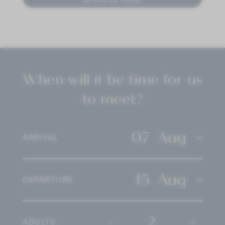
SERVICES HERE!
culinary
in our
spa area
. In the evening, your
journey
is accompanied by an excellent selection of
South Tyrolean wines. That is indulgence that takes
its time. That is indulgence on your
holiday in the
Dolomites
.
When will it be time for us
to meet?
07
Aug
ARRIVAL
15
Aug
DEPARTURE
-
2
+
ADULTS