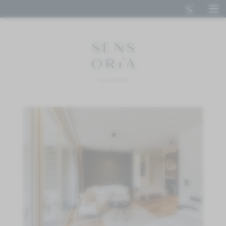
DE
IT
EN
SENSORIA DOLOMITES
STAY
CUISINE
CALM
ACTIVE
IMPRESSIONS
ENQUIRE
BOOK