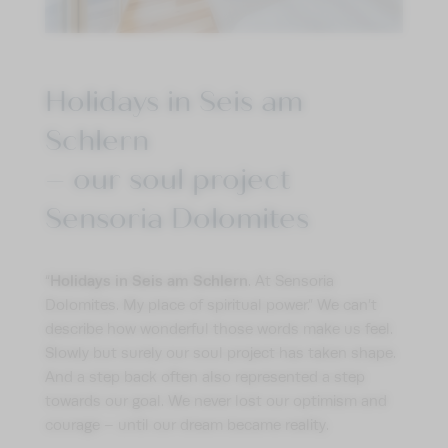
Holidays in Seis am
Schlern
– our soul project
Sensoria Dolomites
Holidays in Seis am Schlern
“
. At Sensoria
Dolomites. My place of spiritual power.” We can’t
describe how wonderful those words make us feel.
Slowly but surely our soul project has taken shape.
And a step back often also represented a step
towards our goal. We never lost our optimism and
courage – until our dream became reality.