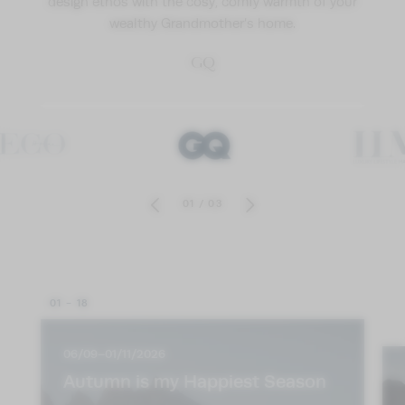
design ethos with the cosy, comfy warmth of your
wealthy Grandmother’s home.
GQ
01
/
03
01 - 18
06/09–01/11/2026
Autumn is my Happiest Season