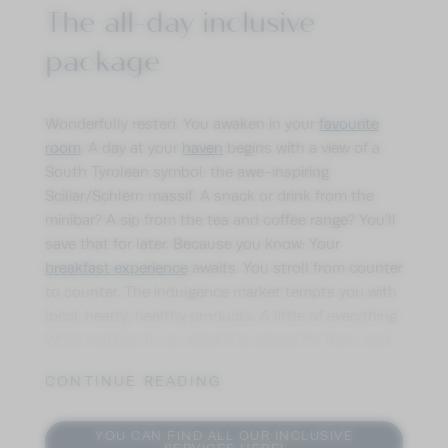
The all-day inclusive
package
Wonderfully rested. You awaken in your
favourite
room
. A day at your
haven
begins with a view of a
South Tyrolean symbol: the awe-inspiring
Sciliar/Schlern massif. A snack or drink from the
minibar? A sip from the tea and coffee range? You’ll
save that for later. Because you know: Your
breakfast experience
awaits. You stroll from counter
to counter. The indulgence market tempts you with
local, hearty, healthy products. A little of everything.
What matters to us: what it is, where it’s from, and
how it’s made. For each dish. Morning, afternoon,
CONTINUE READING
and evening. On your holidays in Seis am Schlern,
afternoons also offer plenty of indulgence. Your
snack revitalises you before you enjoy the sweet life
YOU CAN FIND ALL OUR INCLUSIVE