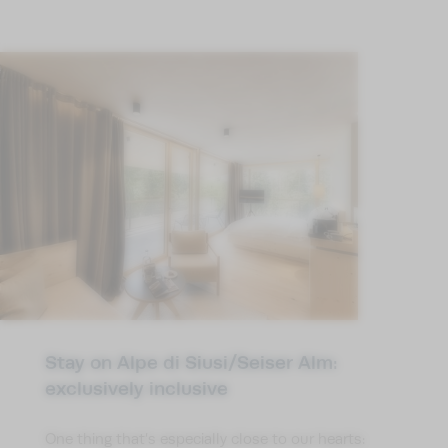
Stay on Alpe di Siusi/Seiser Alm:
exclusively inclusive
One thing that’s especially close to our hearts: