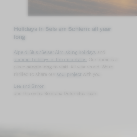
Holidays in Seis am Schlern: all year
long
Alpe di Siusi/Seiser Alm: skiing holidays
and
summer holidays in the mountains
. Our home is a
people long to visit
place
. All year round. We’re
thrilled to share our
soul project
with you.
Lea and Simon
and the entire Sensoria Dolomites team