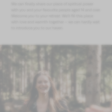
We can finally share our place of spiritual power
with you and your favourite people aged 14 and over.
Welcome you to your retreat. We’ll fill this place
with love and warmth together – we can hardly wait
to introduce you to our haven.