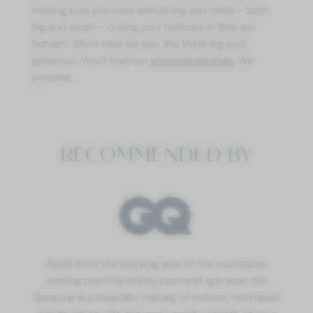
making sure you have everything you need – both
big and small – during your holidays in Seis am
Schlern. We’re here for you. We think big and
generous. You’ll love our
inclusive services
. We
promise.
RECOMMENDED BY
Aside from the dizzying view of the mountains
arching over the infinity pool and spa area, the
Sensoria is a beautiful melody of natural, minimalist