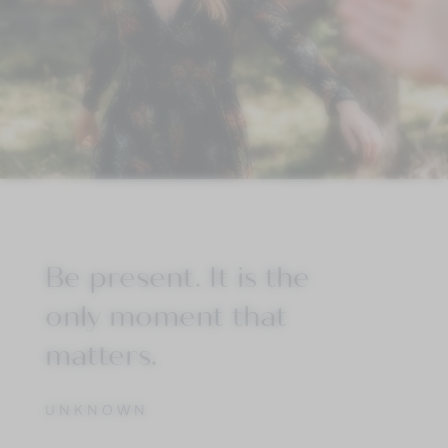
Be present. It is the
only moment that
matters.
UNKNOWN