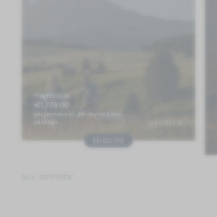
7 nights
from
€1,779.00
per person
incl. all-day inclusive
package
DETAILS
ENQUIRE
ALL OFFERS