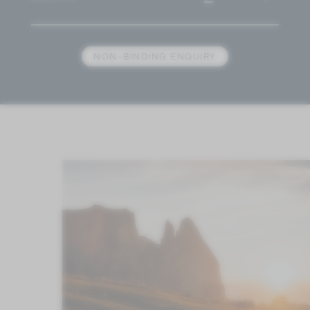
NON-BINDING ENQUIRY