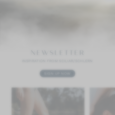
NEWSLETTER
INSPIRATION FROM SCILIAR/SCHLERN
SIGN UP NOW