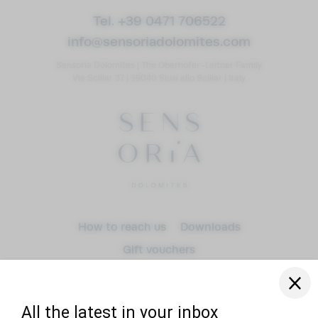
Tel. +39 0471 706522
info@
sensoriadolomites.
com
Sensoria Dolomites
|
The Oberhofer-Leitner Family
Via Sciliar 37
|
39040 Siusi allo Sciliar
|
Italy
Arrival
How to reach us
Downloads
Gift vouchers
Departure
adult(s)