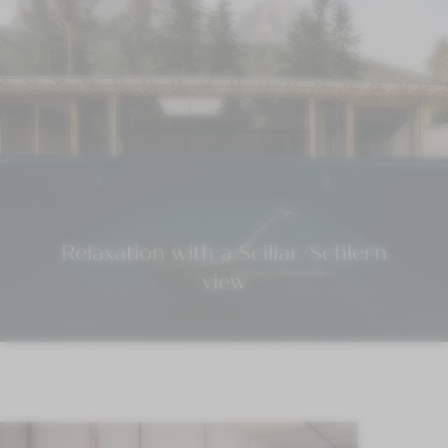
Relaxation with a Sciliar/Schlern
view