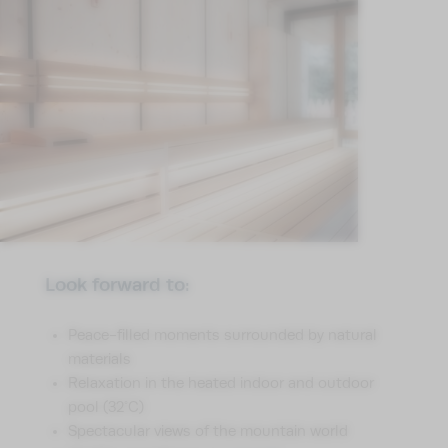
Look forward to:
Peace-filled moments surrounded by natural
materials
Relaxation in the heated indoor and outdoor
pool (32°C)
Spectacular views of the mountain world