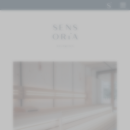
DE
IT
EN
SENSORIA DOLOMITES
STAY
CUISINE
CALM
Bath house
Spa area
Treatments
Day spa
ACTIVE