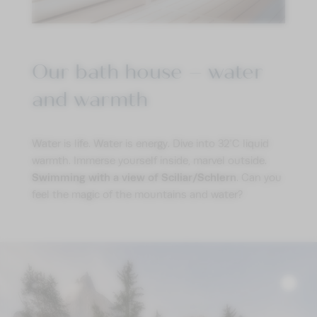
IMPRESSIONS
ENQUIRE
BOOK
Our bath house – water
and warmth
Water is life. Water is energy. Dive into 32°C liquid
warmth. Immerse yourself inside, marvel outside.
Swimming with a view of Sciliar/Schlern
. Can you
feel the magic of the mountains and water?