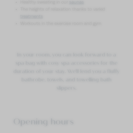
Healthy sweating in our
saunas
The heights of relaxation thanks to varied
treatments
Workouts in the exercise room and gym
In your room, you can look forward to a
spa bag with cosy spa accessories for the
duration of your stay. We’ll lend you a fluffy
bathrobe, towels, and towelling bath
slippers.
Opening hours