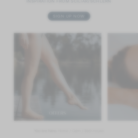
INSPIRATION FROM SCILIAR/SCHLERN
SIGN UP NOW
OFFERS
You are here:
Home
/
Calm
/
Bath house