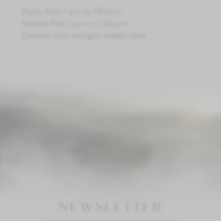
Pools: from 7 a.m. to 7.30 p.m.
Saunas: from 2 p.m. to 7.30 p.m.
Exercise room and gym: always open
NEWSLETTER