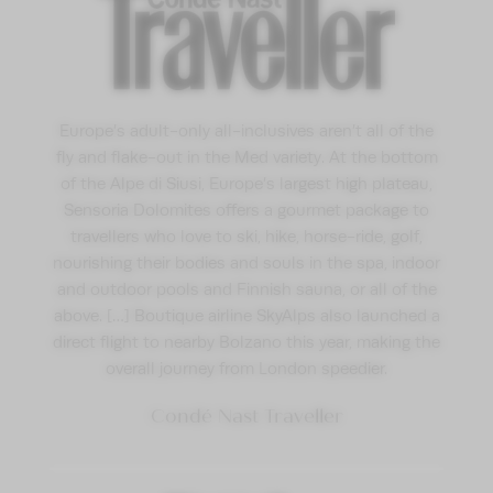
Europe’s adult-only all-inclusives aren’t all of the
fly and flake-out in the Med variety. At the bottom
of the Alpe di Siusi, Europe’s largest high plateau,
Sensoria Dolomites offers a gourmet package to
travellers who love to ski, hike, horse-ride, golf,
nourishing their bodies and souls in the spa, indoor
and outdoor pools and Finnish sauna, or all of the
above. […] Boutique airline SkyAlps also launched a
direct flight to nearby Bolzano this year, making the
overall journey from London speedier.
Condé Nast Traveller