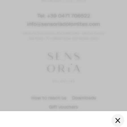
You are here:
Home
/
Active
Tel. +39 0471 706522
info@
sensoriadolomites.
com
Sensoria Dolomites
|
The Oberhofer-Leitner Family
Via Sciliar 37
|
39040 Siusi allo Sciliar
|
Italy
Arrival
How to reach us
Downloads
Gift vouchers
Departure
adult(s)