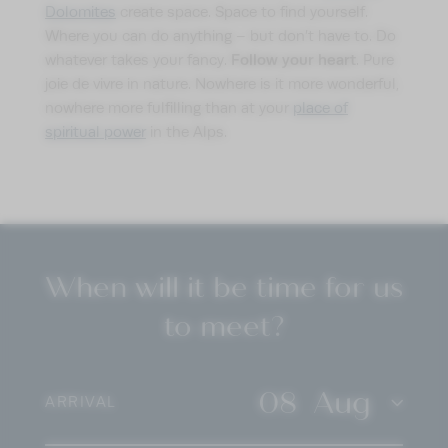
Dolomites
create space. Space to find yourself.
Where you can do anything – but don’t have to. Do
Follow your heart
whatever takes your fancy.
. Pure
joie de vivre in nature. Nowhere is it more wonderful,
nowhere more fulfilling than at your
place of
spiritual power
in the Alps.
When will it be time for us
to meet?
08
Aug
ARRIVAL