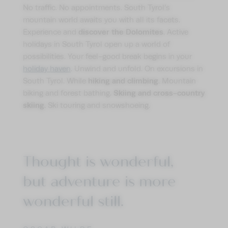
No traffic. No appointments. South Tyrol’s
mountain world awaits you with all its facets.
discover the Dolomites
Experience and
. Active
holidays in South Tyrol open up a world of
possibilities. Your feel-good break begins in your
holiday haven
. Unwind and unfold. On excursions in
hiking and climbing
South Tyrol. While
. Mountain
Skiing and cross-country
biking and forest bathing.
skiing
. Ski touring and snowshoeing.
Thought is wonderful,
but adventure is more
wonderful still.