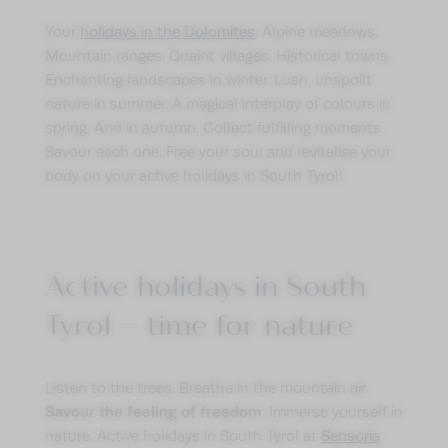
Your
holidays in the Dolomites
: Alpine meadows.
Mountain ranges. Quaint villages. Historical towns.
Enchanting landscapes in winter. Lush, unspoilt
nature in summer. A magical interplay of colours in
spring. And in autumn. Collect fulfilling moments.
Savour each one. Free your soul and revitalise your
body on your active holidays in South Tyrol!
Active holidays in South
Tyrol – time for nature
Listen to the trees. Breathe in the mountain air.
Savour the feeling of freedom
. Immerse yourself in
nature. Active holidays in South Tyrol at
Sensoria