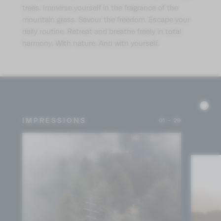
trees. Immerse yourself in the fragrance of the
mountain grass. Savour the freedom. Escape your
daily routine. Retreat and breathe freely in total
harmony. With nature. And with yourself.
IMPRESSIONS
01 - 29