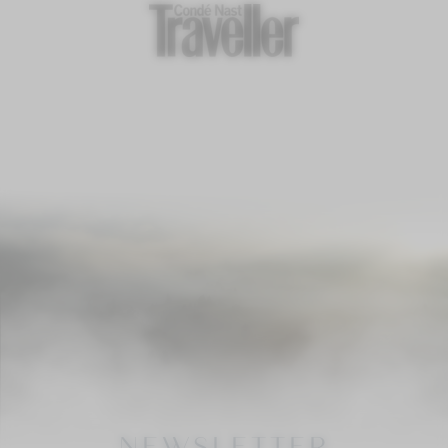
NEWSLETTER