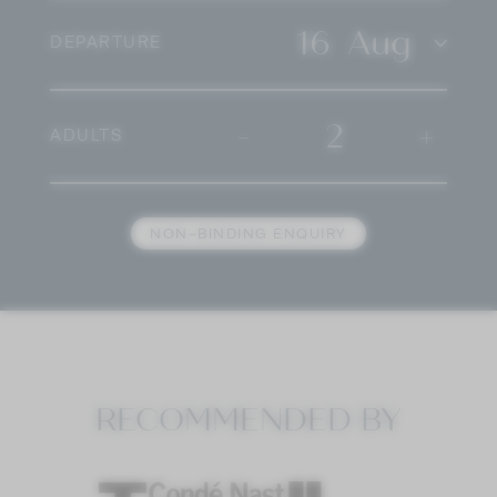
16
Aug
DEPARTURE
-
2
+
ADULTS
NON-BINDING ENQUIRY
RECOMMENDED BY