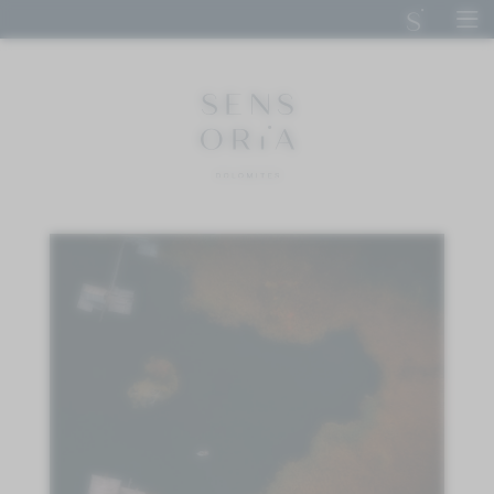
DE
IT
EN
SENSORIA DOLOMITES
STAY
CUISINE
CALM
ACTIVE
IMPRESSIONS
ENQUIRE
BOOK