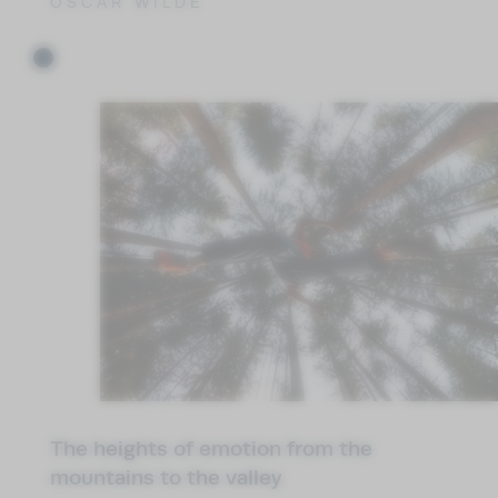
OSCAR WILDE
The heights of emotion from the
mountains to the valley