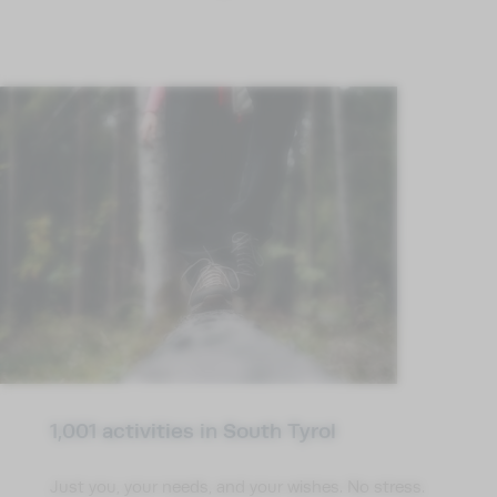
1,001 activities in South Tyrol
Just you, your needs, and your wishes. No stress.