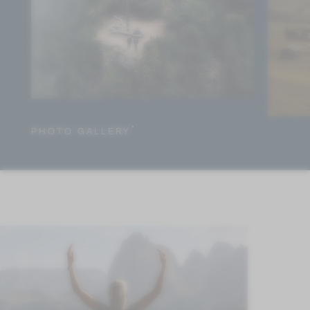
PHOTO GALLERY