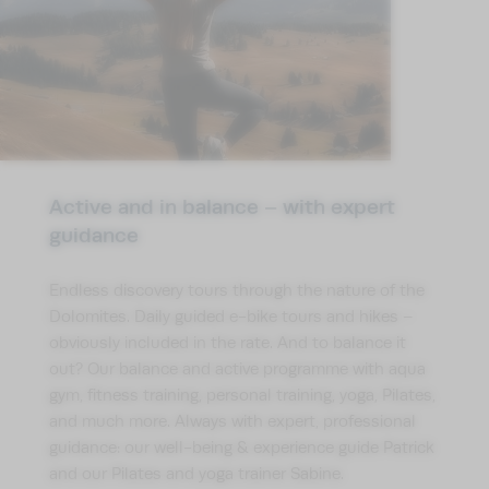
Active and in balance – with expert
guidance
Endless discovery tours through the nature of the
Dolomites. Daily guided e-bike tours and hikes –
obviously included in the rate. And to balance it
out? Our balance and active programme with aqua
gym, fitness training, personal training, yoga, Pilates,
and much more. Always with expert, professional
guidance: our well-being & experience guide Patrick
and our Pilates and yoga trainer Sabine.