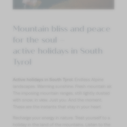
Mountain bliss and peace
for the soul –
active holidays in South
Tyrol
Active holidays in South Tyrol.
Endless Alpine
landscapes. Warming sunshine. Fresh mountain air.
The imposing mountain ranges, still lightly dusted
with snow, in view. Just you. And the moment.
These are the instants that stay in your heart.
Recharge your energy in nature. Treat yourself to a
holiday in the land of the mountains. Listen to the